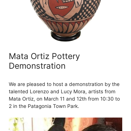
Mata Ortiz Pottery
Demonstration
We are pleased to host a demonstration by the
talented Lorenzo and Lucy Mora, artists from
Mata Ortiz, on March 11 and 12th from 10:30 to
2 in the Patagonia Town Park.