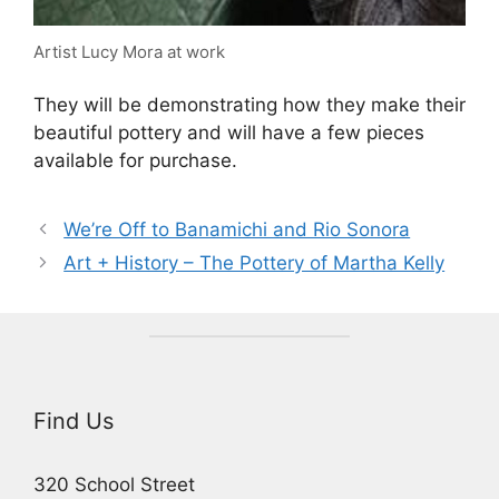
Artist Lucy Mora at work
They will be demonstrating how they make their
beautiful pottery and will have a few pieces
available for purchase.
We’re Off to Banamichi and Rio Sonora
Art + History – The Pottery of Martha Kelly
Find Us
320 School Street