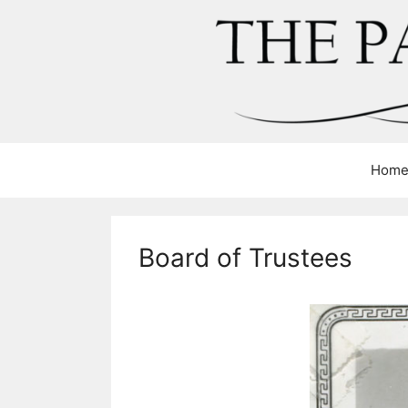
Skip
to
content
Hom
Board of Trustees