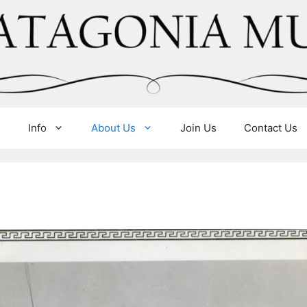
e
Info
About Us
Join Us
Contact Us