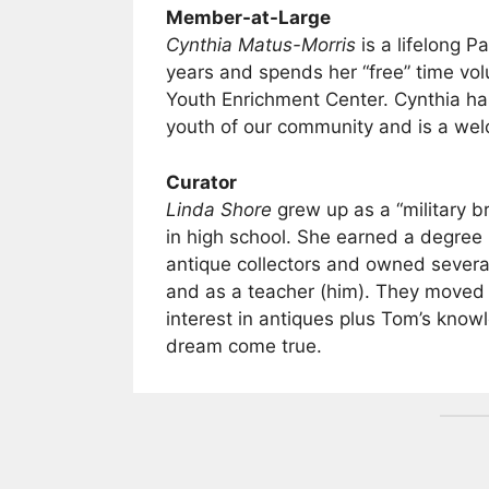
Member-at-Large
Cynthia Matus-Morris
is a lifelong P
years and spends her “free” time volu
Youth Enrichment Center. Cynthia has
youth of our community and is a wel
Curator
Linda Shore
grew up as a “military b
in high school. She earned a degree
antique collectors and owned several
and as a teacher (him). They moved
interest in antiques plus Tom’s kno
dream come true.