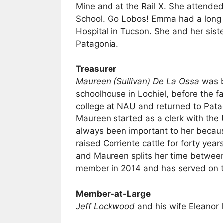
Mine and at the Rail X. She attende
School. Go Lobos! Emma had a long 
Hospital in Tucson. She and her sist
Patagonia.
Treasurer
Maureen (Sullivan) De La Ossa
was b
schoolhouse in Lochiel, before the 
college at NAU and returned to Patag
Maureen started as a clerk with the
always been important to her becaus
raised Corriente cattle for forty ye
and Maureen splits her time betwee
member in 2014 and has served on t
Member-at-Large
Jeff Lockwood
and his wife Eleanor 