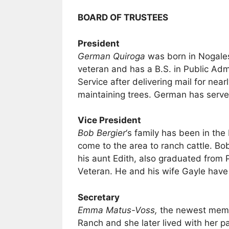
BOARD OF TRUSTEES
President
German Quiroga
was born in Nogales
veteran and has a B.S. in Public Adm
Service after delivering mail for nea
maintaining trees. German has serv
Vice President
Bob Bergier
‘s family has been in th
come to the area to ranch cattle. Bo
his aunt Edith, also graduated from 
Veteran. He and his wife Gayle have
Secretary
Emma Matus-Voss,
the newest membe
Ranch and she later lived with her p