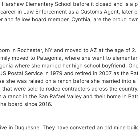
d Harshaw Elementary School before it closed and is a 
career in Law Enforcement as a Customs Agent, later p
er and fellow board member, Cynthia, are the proud owne
orn in Rochester, NY and moved to AZ at the age of 2.
family moved to Patagonia, where she went to elementar
onia where she married her high school boyfriend, Onofr
 US Postal Service in 1979 and retired in 2007 as the P
e she was raised on a ranch before she married into a
ars that were sold to rodeo contractors across the coun
n a ranch in the San Rafael Valley and their home in 
he board since 2016.
live in Duquesne. They have converted an old mine build