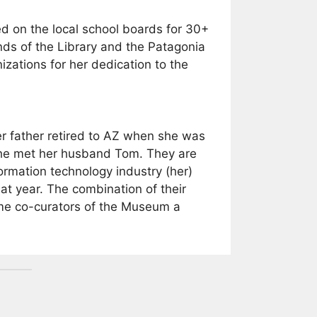
ed on the local school boards for 30+
ends of the Library and the Patagonia
zations for her dedication to the
er father retired to AZ when she was
 she met her husband Tom. They are
ormation technology industry (her)
 year. The combination of their
ome co-curators of the Museum a