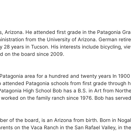
, Arizona. He attended first grade in the Patagonia G
inistration from the University of Arizona. German retir
rly 28 years in Tucson. His interests include bicycling, 
ed on the board since 2009.
e Patagonia area for a hundred and twenty years In 1900
b attended Patagonia schools from first grade through 
Patagonia High School Bob has a B.S. in Art from North
 worked on the family ranch since 1976. Bob has served
r of the board, is an Arizona from birth. Born in Nogal
arents on the Vaca Ranch in the San Rafael Valley, in t