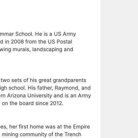
rammar School. He is a US Army
ed in 2008 from the US Postal
viewing murals, landscaping and
 two sets of his great grandparents
high school. His father, Raymond, and
ern Arizona University and is an Army
 on the board since 2012.
es, her first home was at the Empire
he mining community of the Trench