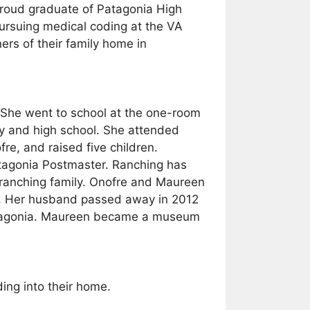
proud graduate of Patagonia High
ursuing medical coding at the VA
rs of their family home in
 She went to school at the one-room
y and high school. She attended
e, and raised five children.
atagonia Postmaster. Ranching has
 ranching family. Onofre and Maureen
try. Her husband passed away in 2012
Patagonia. Maureen became a museum
ing into their home.