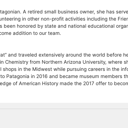
atagonian. A retired small business owner, she has serv
nteering in other non-profit activities including the Fri
 been honored by state and national educational organi
come addition to our team.
rat” and traveled extensively around the world before h
 in Chemistry from Northern Arizona University, where
 shops in the Midwest while pursuing careers in the inf
 to Patagonia in 2016 and became museum members that
wledge of American History made the 2017 offer to bec