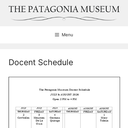
Skip
to
content
Menu
Docent Schedule