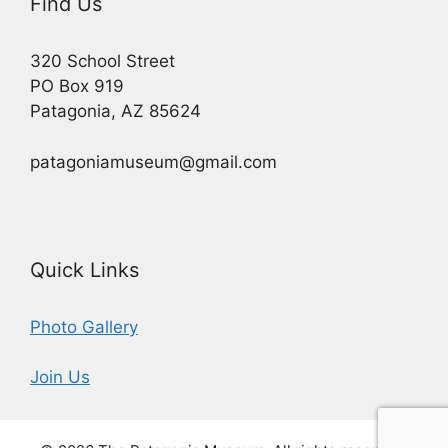
Find Us
320 School Street
PO Box 919
Patagonia, AZ 85624
patagoniamuseum@gmail.com
Quick Links
Photo Gallery
Join Us