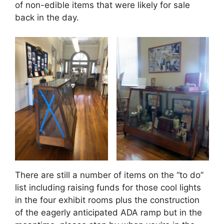
of non-edible items that were likely for sale
back in the day.
There are still a number of items on the “to do”
list including raising funds for those cool lights
in the four exhibit rooms plus the construction
of the eagerly anticipated ADA ramp but in the