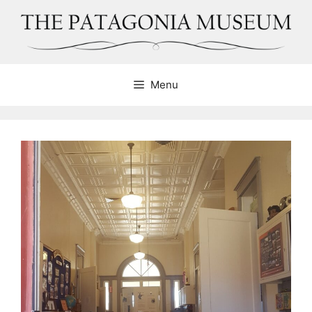
Skip
to
content
Menu