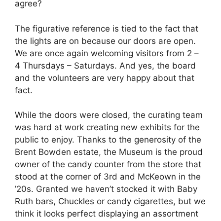
agree?
The figurative reference is tied to the fact that
the lights are on because our doors are open.
We are once again welcoming visitors from 2 –
4 Thursdays – Saturdays. And yes, the board
and the volunteers are very happy about that
fact.
While the doors were closed, the curating team
was hard at work creating new exhibits for the
public to enjoy. Thanks to the generosity of the
Brent Bowden estate, the Museum is the proud
owner of the candy counter from the store that
stood at the corner of 3rd and McKeown in the
’20s. Granted we haven’t stocked it with Baby
Ruth bars, Chuckles or candy cigarettes, but we
think it looks perfect displaying an assortment