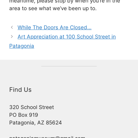
meantime, please stop by when you’re in the
area to see what we’ve been up to.
While The Doors Are Closed…
Art Appreciation at 100 School Street in
Patagonia
Find Us
320 School Street
PO Box 919
Patagonia, AZ 85624