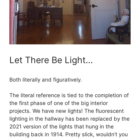
Let There Be Light…
Both literally and figuratively.
The literal reference is tied to the completion of
the first phase of one of the big interior
projects. We have new lights! The fluorescent
lighting in the hallway has been replaced by the
2021 version of the lights that hung in the
building back in 1914. Pretty slick, wouldn’t you