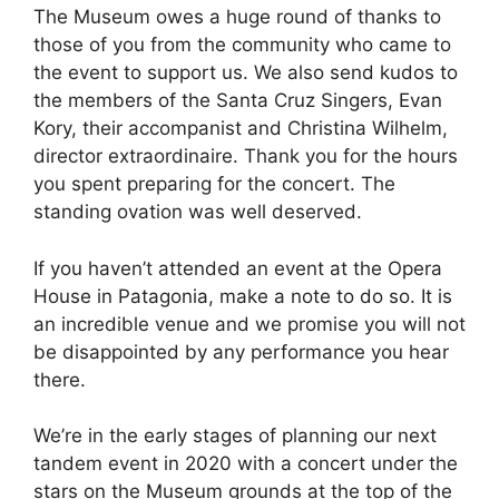
The Museum owes a huge round of thanks to
those of you from the community who came to
the event to support us. We also send kudos to
the members of the Santa Cruz Singers, Evan
Kory, their accompanist and Christina Wilhelm,
director extraordinaire. Thank you for the hours
you spent preparing for the concert. The
standing ovation was well deserved.
If you haven’t attended an event at the Opera
House in Patagonia, make a note to do so. It is
an incredible venue and we promise you will not
be disappointed by any performance you hear
there.
We’re in the early stages of planning our next
tandem event in 2020 with a concert under the
stars on the Museum grounds at the top of the