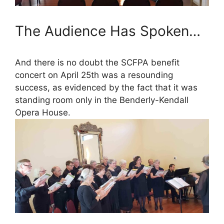
The Audience Has Spoken…
And there is no doubt the SCFPA benefit
concert on April 25th was a resounding
success, as evidenced by the fact that it was
standing room only in the Benderly-Kendall
Opera House.