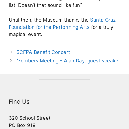
list. Doesn’t that sound like fun?
Until then, the Museum thanks the
Santa Cruz
Foundation for the Performing Arts
for a truly
magical event.
SCFPA Benefit Concert
Members Meeting – Alan Day, guest speaker
Find Us
320 School Street
PO Box 919