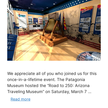
We appreciate all of you who joined us for this
once-in-a-lifetime event. The Patagonia
Museum hosted the “Road to 250: Arizona
Traveling Museum” on Saturday, March 7 …
Read more