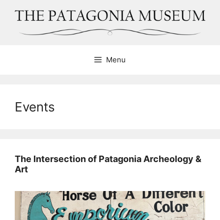
Skip
to
content
Menu
Events
The Intersection of Patagonia Archeology &
Art