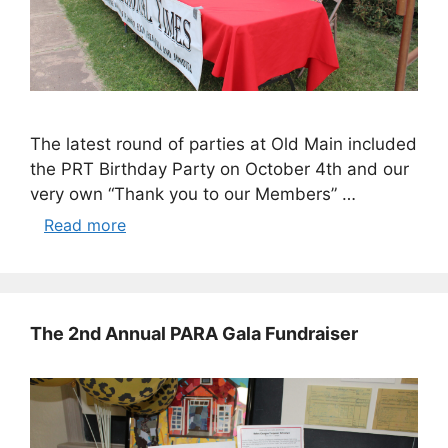
The latest round of parties at Old Main included
the PRT Birthday Party on October 4th and our
very own “Thank you to our Members” …
Read more
The 2nd Annual PARA Gala Fundraiser