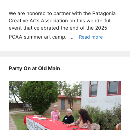
We are honored to partner with the Patagonia
Creative Arts Association on this wonderful
event that celebrated the end of the 2025
PCAA summer art camp. …
Read more
Party On at Old Main