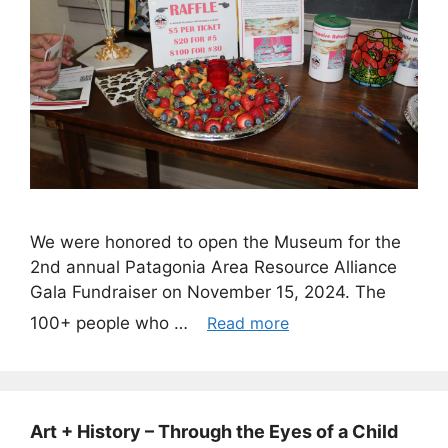
We were honored to open the Museum for the
2nd annual Patagonia Area Resource Alliance
Gala Fundraiser on November 15, 2024. The
100+ people who …
Read more
Art + History – Through the Eyes of a Child