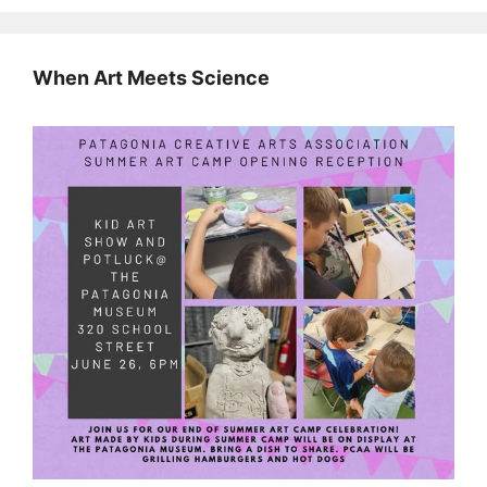
When Art Meets Science