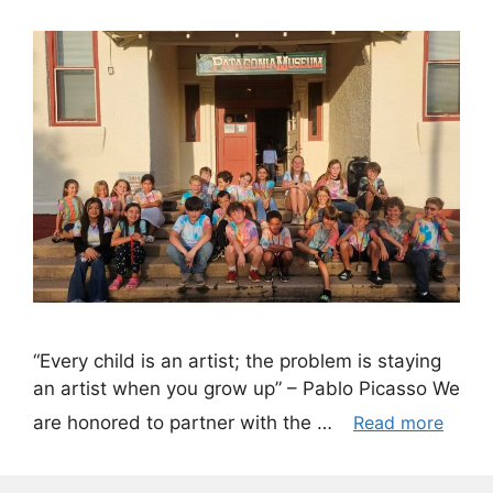
“Every child is an artist; the problem is staying
an artist when you grow up” – Pablo Picasso We
are honored to partner with the …
Read more