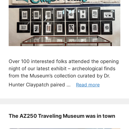
Over 100 interested folks attended the opening
night of our latest exhibit – archeological finds
from the Museum’s collection curated by Dr.
Hunter Claypatch paired …
Read more
The AZ250 Traveling Museum was in town