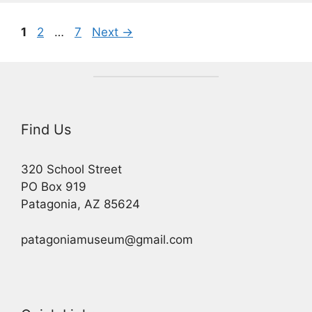
Page
Page
Page
1
2
…
7
Next
→
Find Us
320 School Street
PO Box 919
Patagonia, AZ 85624
patagoniamuseum@gmail.com