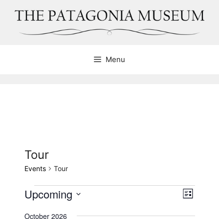
Skip
to
content
Menu
Tour
Events
Tour
Events
Upcoming
V
E
L
v
i
S
i
e
October 2026
e
s