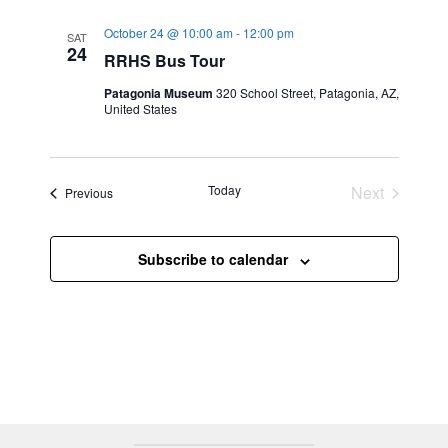
e
n
t
w
l
October 24 @ 10:00 am
-
12:00 pm
SAT
t
s
e
24
RRHS Bus Tour
V
N
c
i
Patagonia Museum
320 School Street, Patagonia, AZ,
a
t
United States
e
v
d
w
a
i
s
t
g
N
Today
Next
Events
Previous
e
a
a
Events
.
t
v
i
i
Subscribe to calendar
g
o
a
n
t
i
o
n