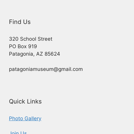
Find Us
320 School Street
PO Box 919
Patagonia, AZ 85624
patagoniamuseum@gmail.com
Quick Links
Photo Gallery
Join Us